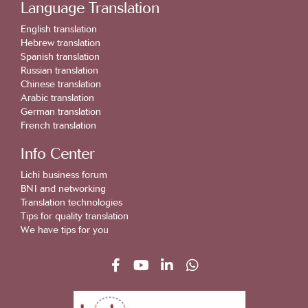
Language Translation
English translation
Hebrew translation
Spanish translation
Russian translation
Chinese translation
Arabic translation
German translation
French translation
Info Center
Lichi business forum
BNI and networking
Translation technologies
Tips for quality translation
We have tips for you