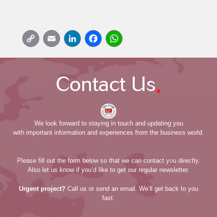
Copy
Email
LinkedIn
Facebook
WhatsApp
Link
.
Contact Us
We look forward to staying in touch and updating you
with important information and experiences from the business world.
Please fill out the form below so that we can contact you directly.
Also let us know if you’d like to get our regular newsletter.
Urgent project?
Call us or send an email. We’ll get back to you
fast.