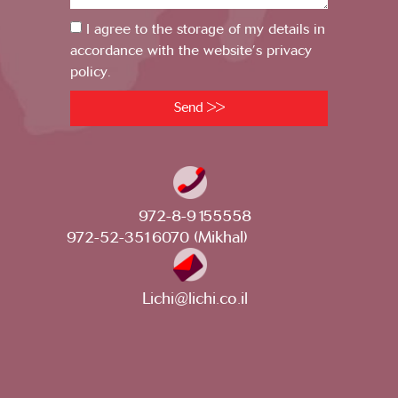
I agree to the storage of my details in
accordance with the website’s privacy
policy.
Send >>
972-8-9155558
972-52-3516070 (Mikhal)
Lichi@lichi.co.il