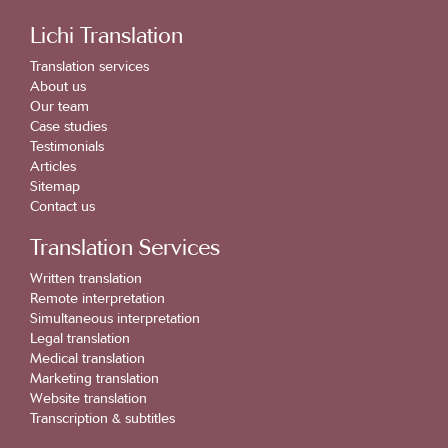
Lichi Translation
Translation services
About us
Our team
Case studies
Testimonials
Articles
Sitemap
Contact us
Translation Services
Written translation
Remote interpretation
Simultaneous interpretation
Legal translation
Medical translation
Marketing translation
Website translation
Transcription & subtitles