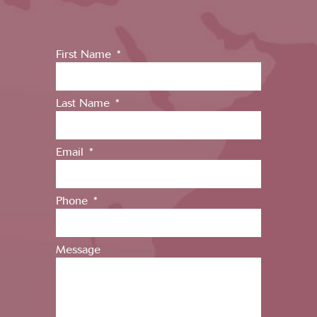
First Name
Last Name
Email
Phone
Message