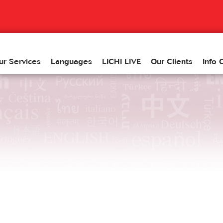
ur Services
Languages
LICHI LIVE
Our Clients
Info 