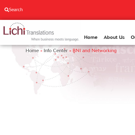
content
Search
Home
About Us
O
Home
»
Info Center
»
BNI and Networking