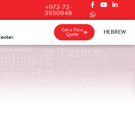
+972-72-
3950948
Get a Price
HEBREW
Quote
Center