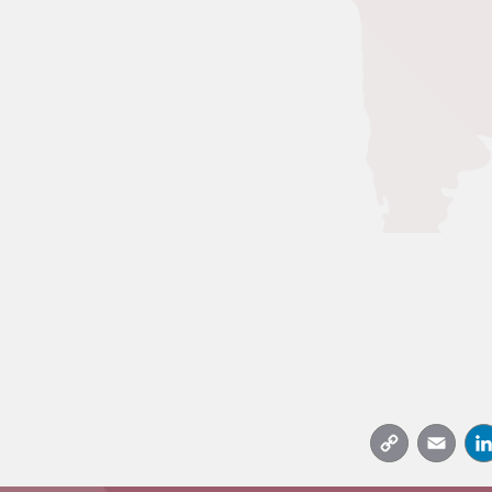
Copy
Emai
Link