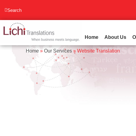
content
Search
Home
About Us
O
Home
»
Our Services
»
Website Translation