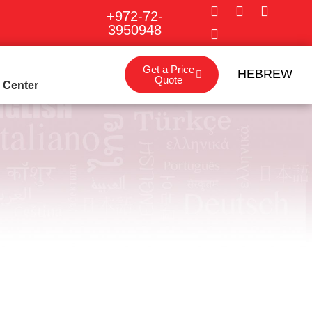
+972-72-
3950948
Get a Price
HEBREW
Quote
o Center