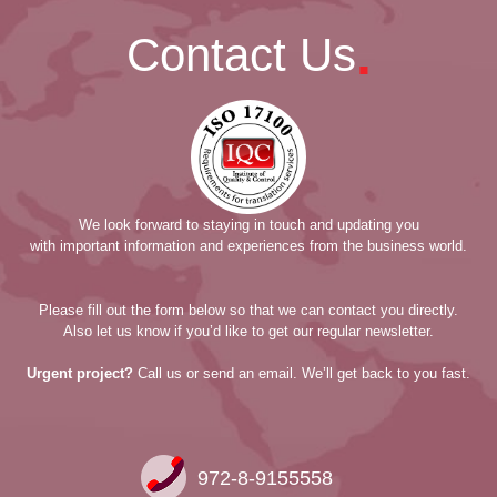
.
Contact Us
We look forward to staying in touch and updating you
with important information and experiences from the business world.
Please fill out the form below so that we can contact you directly.
Also let us know if you’d like to get our regular newsletter.
Urgent project?
Call us or send an email. We’ll get back to you fast.
972-8-9155558