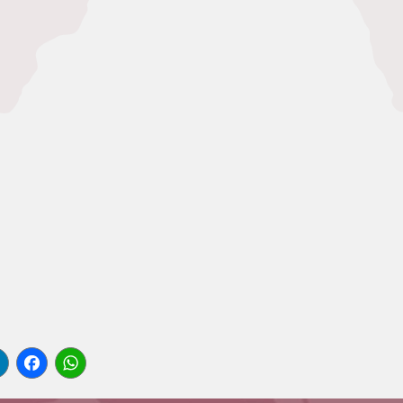
l
LinkedIn
Facebook
WhatsApp