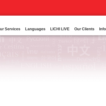
ur Services
Languages
LICHI LIVE
Our Clients
Inf